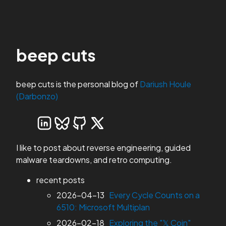
beep cuts
beep cuts is the personal blog of
Dariush Houle
(Darbonzo)
I like to post about reverse engineering, guided
malware teardowns, and retro computing.
recent posts
2026-04-13
Every Cycle Counts on a
6510: Microsoft Multiplan
2026-02-18
Exploring the "𝕏 Coin"