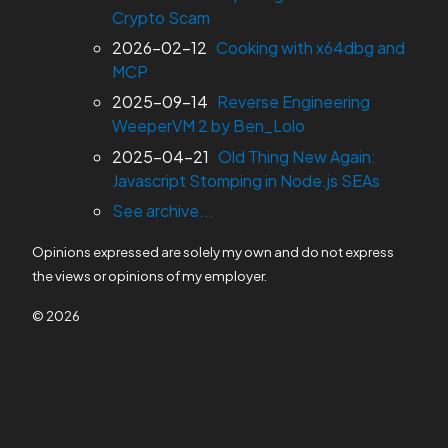
Crypto Scam
2026-02-12
Cooking with x64dbg and
MCP
2025-09-14
Reverse Engineering
WeeperVM 2 by Ben_Lolo
2025-04-21
Old Thing New Again:
Javascript Stomping in Node.js SEAs
See archive...
Opinions expressed are solely my own and do not express
the views or opinions of my employer.
© 2026